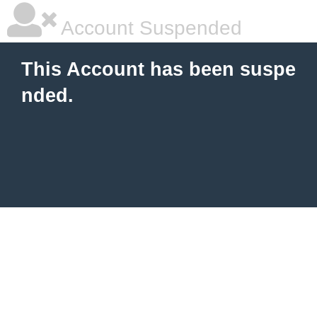
Account Suspended
This Account has been suspe
nded.