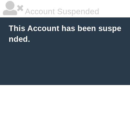
Account Suspended
This Account has been suspe
nded.